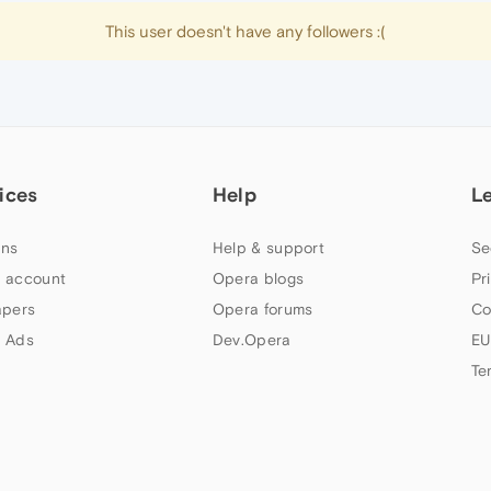
This user doesn't have any followers :(
ices
Help
L
ns
Help & support
Se
 account
Opera blogs
Pr
apers
Opera forums
Co
 Ads
Dev.Opera
EU
Te