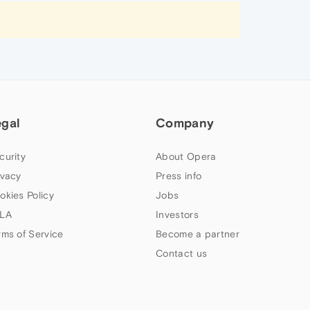
egal
Company
curity
About Opera
ivacy
Press info
okies Policy
Jobs
LA
Investors
rms of Service
Become a partner
Contact us