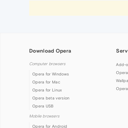
Download Opera
Serv
Computer browsers
Add-o
Opera
Opera for Windows
Wallp
Opera for Mac
Opera
Opera for Linux
Opera beta version
Opera USB
Mobile browsers
Opera for Android