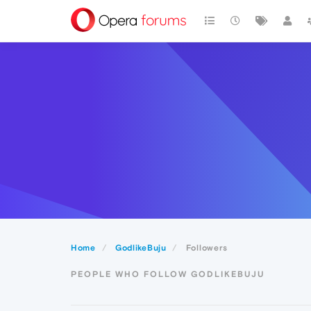
Home
GodlikeBuju
Followers
PEOPLE WHO FOLLOW GODLIKEBUJU