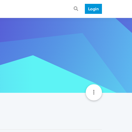
Login