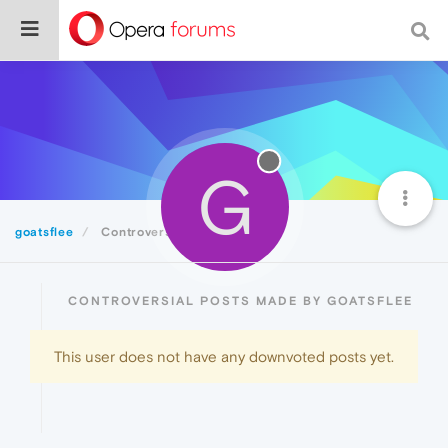
G
goatsflee
Controversial
CONTROVERSIAL POSTS MADE BY GOATSFLEE
This user does not have any downvoted posts yet.