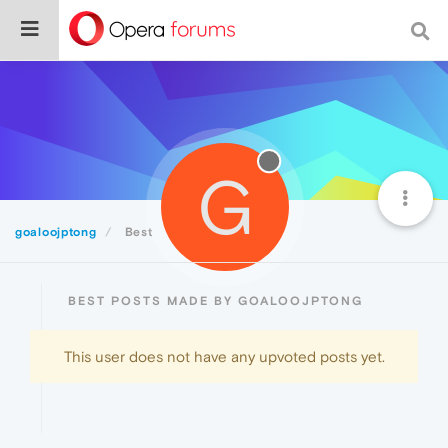
G
goaloojptong
Best
BEST POSTS MADE BY GOALOOJPTONG
This user does not have any upvoted posts yet.