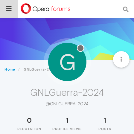
G
Home
GNLGuerra-2024
GNLGuerra-2024
@GNLGUERRA-2024
0
1
1
REPUTATION
PROFILE VIEWS
POSTS