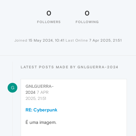
0
0
FOLLOWERS
FOLLOWING
Joined
15 May 2024, 10:41
Last Online
7 Apr 2025, 21:51
LATEST POSTS MADE BY GNLGUERRA-2024
GNLGUERRA-
G
2024
7 APR
2025, 21:51
RE: Cyberpunk
É uma imagem.