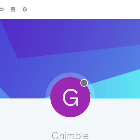
G
Gnimble