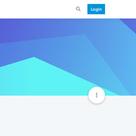
Login