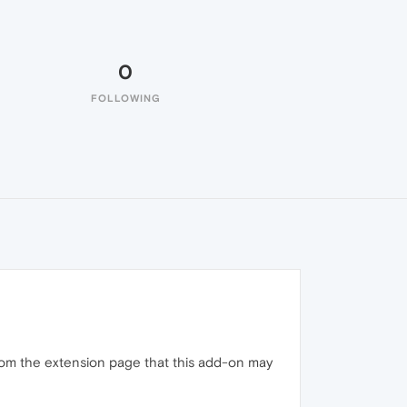
0
FOLLOWING
 from the extension page that this add-on may