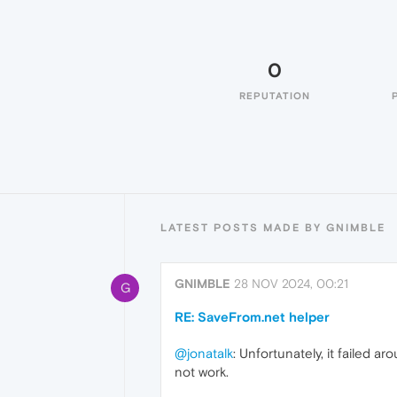
0
REPUTATION
LATEST POSTS MADE BY GNIMBLE
GNIMBLE
28 NOV 2024, 00:21
G
RE: SaveFrom.net helper
@jonatalk
: Unfortunately, it failed 
not work.