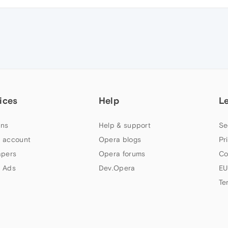
ices
Help
L
ns
Help & support
Se
 account
Opera blogs
Pr
apers
Opera forums
Co
 Ads
Dev.Opera
EU
Te