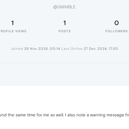
@GNIMBLE
1
1
0
PROFILE VIEWS
POSTS
FOLLOWERS
Joined
28 Nov 2024, 00:14
Last Online
27 Dec 2024, 17:50
around the same time for me as well. I also note a warning message