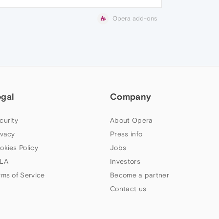
Opera add-ons
egal
Company
curity
About Opera
ivacy
Press info
okies Policy
Jobs
LA
Investors
rms of Service
Become a partner
Contact us