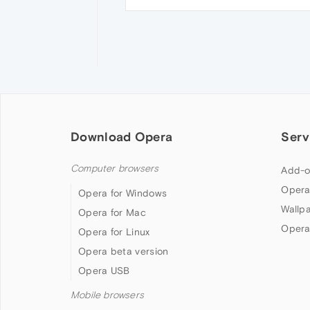
Download Opera
Serv
Computer browsers
Add-o
Opera
Opera for Windows
Wallp
Opera for Mac
Opera
Opera for Linux
Opera beta version
Opera USB
Mobile browsers