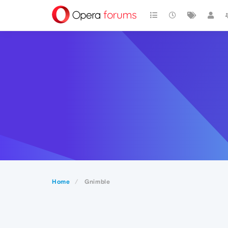
Home
Gnimble