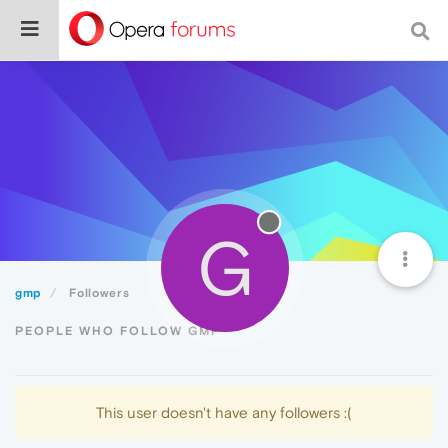
G
gmp
Followers
PEOPLE WHO FOLLOW GMP
This user doesn't have any followers :(