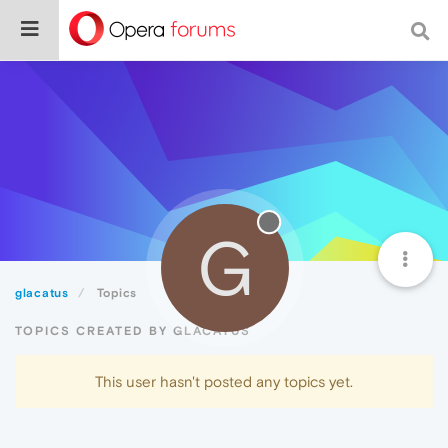
G
glacatus
Topics
TOPICS CREATED BY GLACATUS
This user hasn't posted any topics yet.