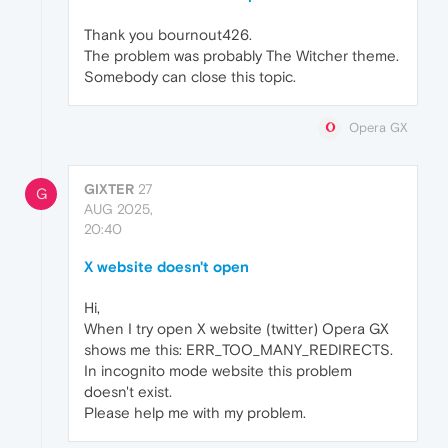
Thank you bournout426.
The problem was probably The Witcher theme.
Somebody can close this topic.
Opera GX
GIXTER
27
G
AUG 2025,
20:40
X website doesn't open
Hi,
When I try open X website (twitter) Opera GX
shows me this: ERR_TOO_MANY_REDIRECTS.
In incognito mode website this problem
doesn't exist.
Please help me with my problem.