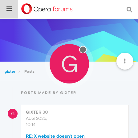
G
gixter
Posts
POSTS MADE BY GIXTER
GIXTER
30
G
AUG 2025,
10:14
RE: X website doesn't open