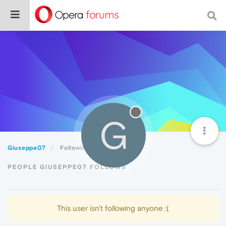
G
Giuseppe07
Following
PEOPLE GIUSEPPE07 FOLLOWS
This user isn't following anyone :(