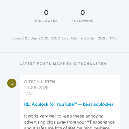
0
0
FOLLOWERS
FOLLOWING
Joined
25 Jun 2025, 12:00
Last Online
25 Jun 2025, 17:15
LATEST POSTS MADE BY GITSCHULSTEN
GITSCHULSTEN
G
25 JUN 2025,
17:15
RE: Adblock for YouTube™ — best adblocker
It works very well to keep these annoying
advertising clips away from your YT experience
and it safes me lots of lifetime (and perhaps