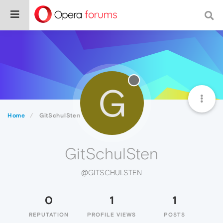
G
Home
GitSchulSten
GitSchulSten
@GITSCHULSTEN
0
1
1
REPUTATION
PROFILE VIEWS
POSTS