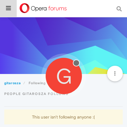
G
gitarosza
Following
PEOPLE GITAROSZA FOLLOWS
This user isn't following anyone :(