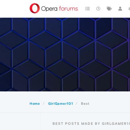
Home
GirlGamer101
Best
BEST POSTS MADE BY GIRLGAMER1