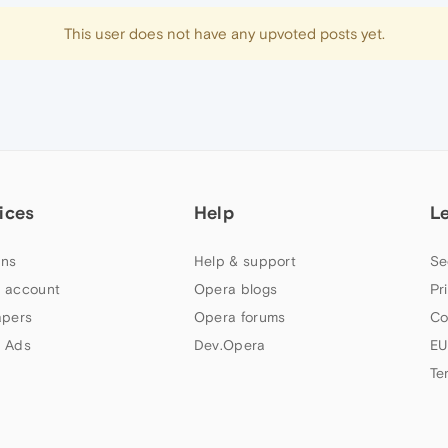
This user does not have any upvoted posts yet.
ices
Help
L
ns
Help & support
Se
 account
Opera blogs
Pr
apers
Opera forums
Co
 Ads
Dev.Opera
EU
Te