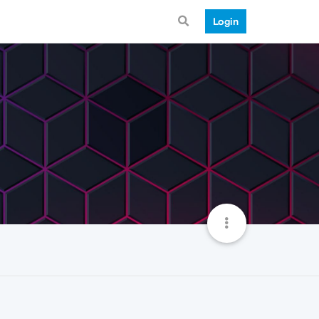
Login