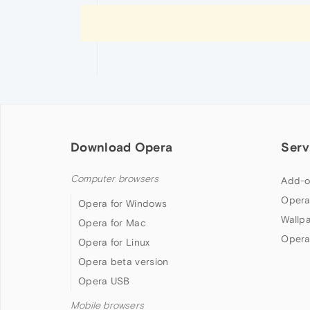
Download Opera
Serv
Computer browsers
Add-o
Opera
Opera for Windows
Wallp
Opera for Mac
Opera
Opera for Linux
Opera beta version
Opera USB
Mobile browsers