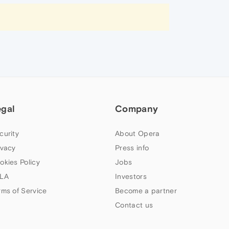
egal
Company
curity
About Opera
ivacy
Press info
okies Policy
Jobs
LA
Investors
rms of Service
Become a partner
Contact us