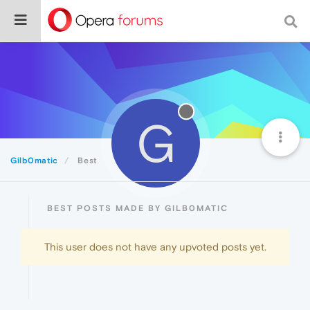
G
Gilb0matic
Best
BEST POSTS MADE BY GILB0MATIC
This user does not have any upvoted posts yet.