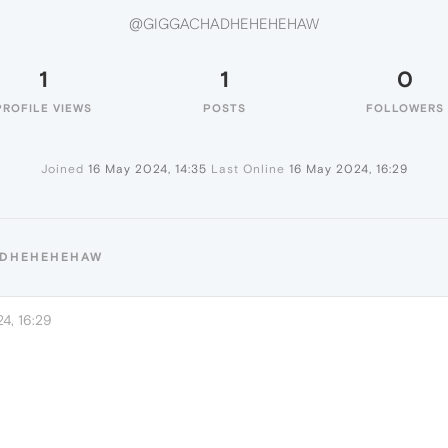
@GIGGACHADHEHEHEHAW
1
1
0
PROFILE VIEWS
POSTS
FOLLOWERS
Joined
16 May 2024, 14:35
Last Online
16 May 2024, 16:29
ADHEHEHEHAW
4, 16:29