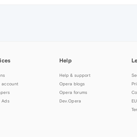
ices
Help
L
ns
Help & support
Se
 account
Opera blogs
Pr
apers
Opera forums
Co
 Ads
Dev.Opera
EU
Te