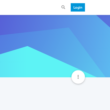
Login