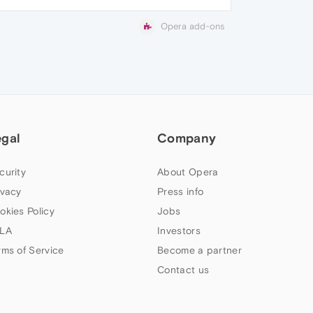
Opera add-ons
egal
Company
curity
About Opera
ivacy
Press info
okies Policy
Jobs
LA
Investors
rms of Service
Become a partner
Contact us