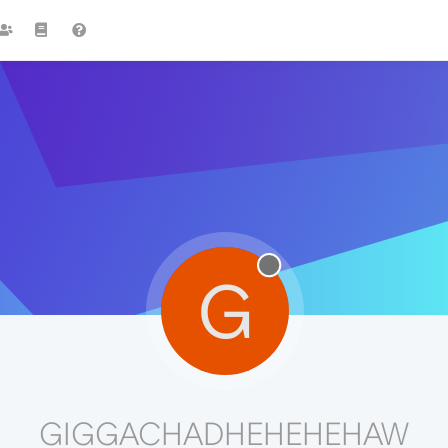
G
GIGGACHADHEHEHEHAW