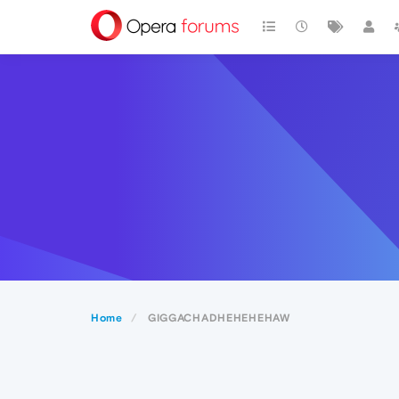
Home
GIGGACHADHEHEHEHAW