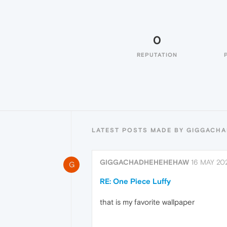
0
REPUTATION
LATEST POSTS MADE BY GIGGACH
GIGGACHADHEHEHEHAW
16 MAY 202
G
RE: One Piece Luffy
that is my favorite wallpaper