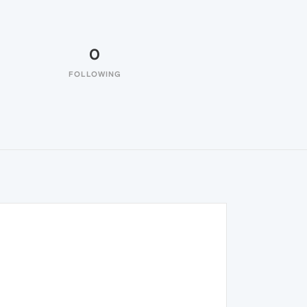
0
FOLLOWING