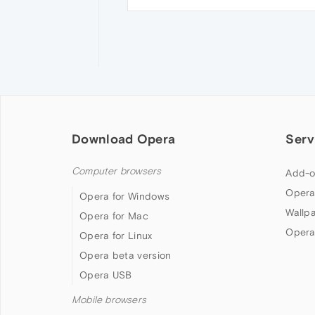
Download Opera
Serv
Computer browsers
Add-o
Opera
Opera for Windows
Wallp
Opera for Mac
Opera
Opera for Linux
Opera beta version
Opera USB
Mobile browsers