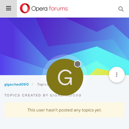
G
gigachad090
Topics
TOPICS CREATED BY GIGACHAD090
This user hasn't posted any topics yet.