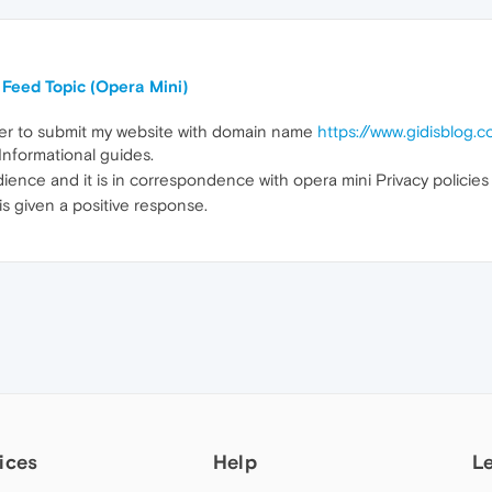
Feed Topic (Opera Mini)
tter to submit my website with domain name
https://www.gidisblog.
Informational guides.
udience and it is in correspondence with opera mini Privacy policie
 is given a positive response.
ices
Help
L