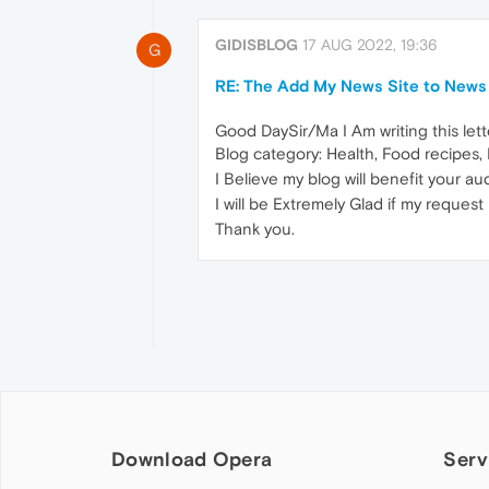
GIDISBLOG
17 AUG 2022, 19:36
G
RE: The Add My News Site to News 
Good DaySir/Ma I Am writing this le
Blog category: Health, Food recipes, 
I Believe my blog will benefit your a
I will be Extremely Glad if my request
Thank you.
Download Opera
Serv