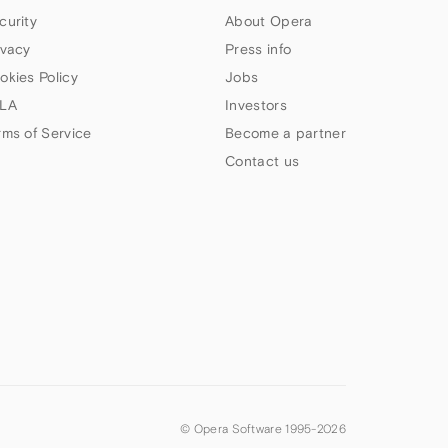
curity
About Opera
ivacy
Press info
okies Policy
Jobs
LA
Investors
rms of Service
Become a partner
Contact us
© Opera Software 1995-
2026