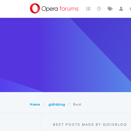
Home
gidisblog
Best
BEST POSTS MADE BY GIDISBLOG