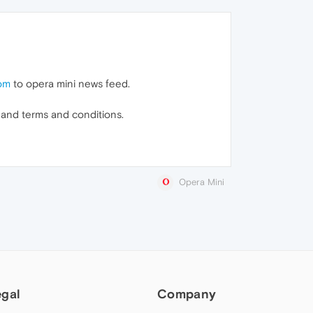
com
to opera mini news feed.
s and terms and conditions.
Opera Mini
egal
Company