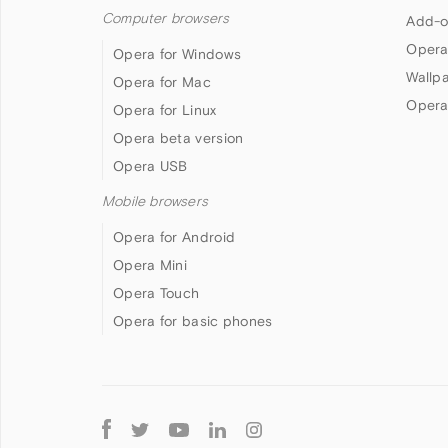
Computer browsers
Add-o
Opera
Opera for Windows
Wallp
Opera for Mac
Opera
Opera for Linux
Opera beta version
Opera USB
Mobile browsers
Opera for Android
Opera Mini
Opera Touch
Opera for basic phones
Follow
Opera