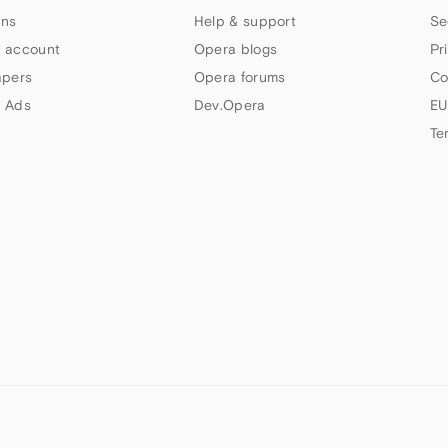
ns
Help & support
Se
 account
Opera blogs
Pr
apers
Opera forums
Co
 Ads
Dev.Opera
EU
Te