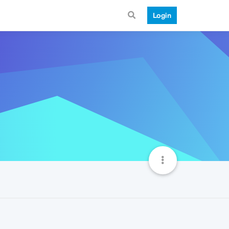
Login