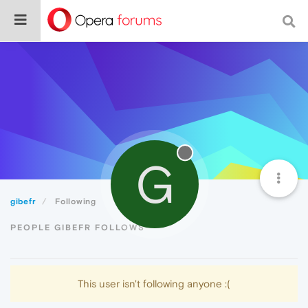
G
gibefr
Following
PEOPLE GIBEFR FOLLOWS
This user isn't following anyone :(