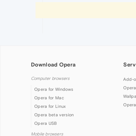
Download Opera
Serv
Computer browsers
Add-o
Opera
Opera for Windows
Wallp
Opera for Mac
Opera
Opera for Linux
Opera beta version
Opera USB
Mobile browsers