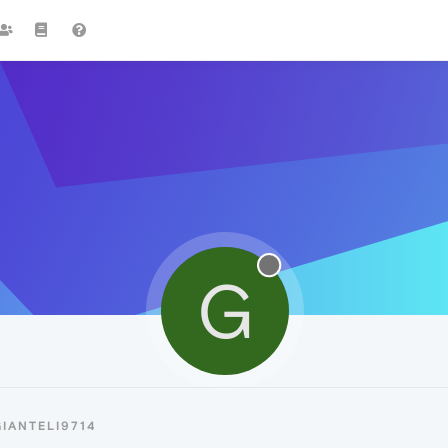
G
IANTELI9714