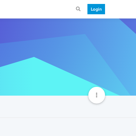
Login