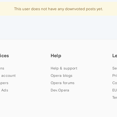
This user does not have any downvoted posts yet.
ices
Help
L
ns
Help & support
Se
 account
Opera blogs
Pr
apers
Opera forums
Co
 Ads
Dev.Opera
EU
Te