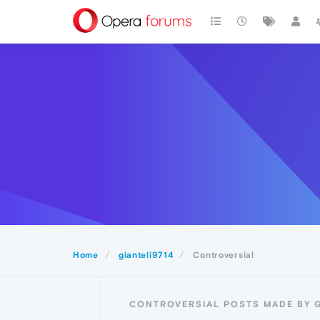
Home
gianteli9714
Controversial
CONTROVERSIAL POSTS MADE BY G