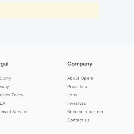
egal
Company
curity
About Opera
ivacy
Press info
okies Policy
Jobs
LA
Investors
rms of Service
Become a partner
Contact us