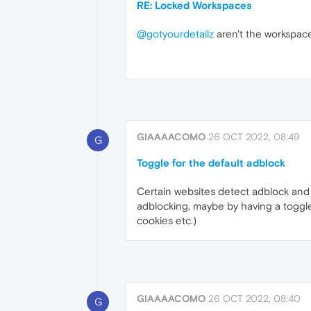
RE: Locked Workspaces
@gotyourdetailz
aren't the workspaces
GIAAAACOMO
26 OCT 2022, 08:49
G
Toggle for the default adblock
Certain websites detect adblock and d
adblocking, maybe by having a toggle
cookies etc.)
GIAAAACOMO
26 OCT 2022, 08:40
G