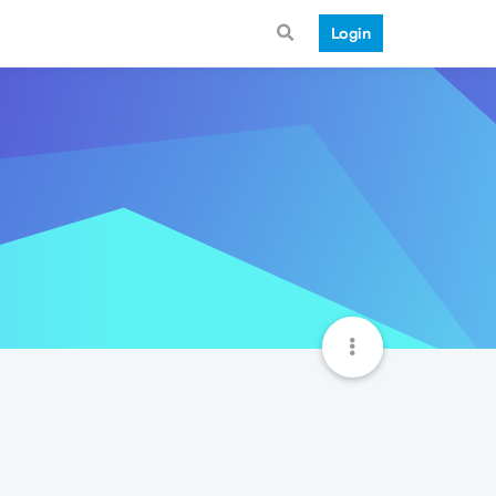
Login