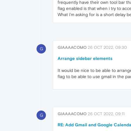
frequently have their own tool bar th
flag enabled is that when i try to ac
What i'm asking for is a short delay
GIAAAACOMO
26 OCT 2022, 09:30
G
Arrange sidebar elements
It would be nice to be able to arra
flag to be able to use gmail in the pan
GIAAAACOMO
26 OCT 2022, 09:11
G
RE: Add Gmail and Google Calendar