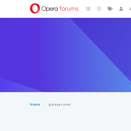
Home
giaaaacomo