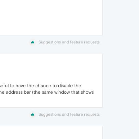
Suggestions and feature requests
seful to have the chance to disable the
 the address bar (the same window that shows
Suggestions and feature requests