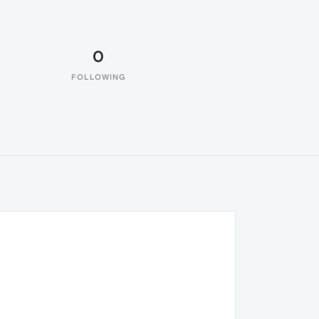
0
FOLLOWING