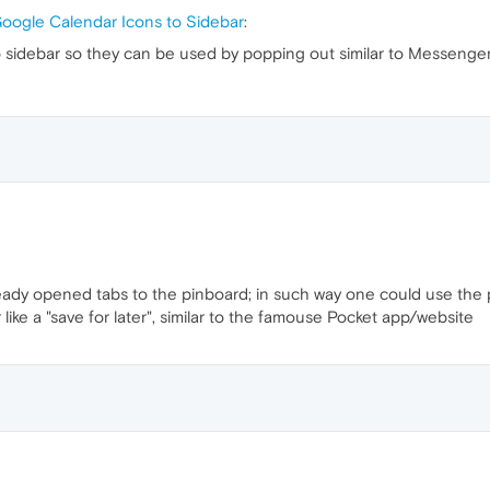
oogle Calendar Icons to Sidebar
:
sidebar so they can be used by popping out similar to Messenge
ready opened tabs to the pinboard; in such way one could use the p
ike a "save for later", similar to the famouse Pocket app/website