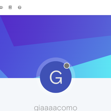
G
giaaaacomo