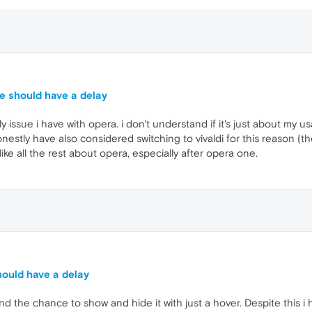
e should have a delay
ly issue i have with opera. i don't understand if it's just about my u
onestly have also considered switching to vivaldi for this reason (th
like all the rest about opera, especially after opera one.
ould have a delay
r and the chance to show and hide it with just a hover. Despite this i