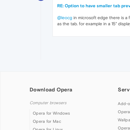
RE: Option to have smaller tab pre
@leocg
in microsoft edge there is a 
as the tab. for example in a 15" dis
Download Opera
Serv
Computer browsers
Add-o
Opera
Opera for Windows
Wallp
Opera for Mac
Opera
Opera for Linux