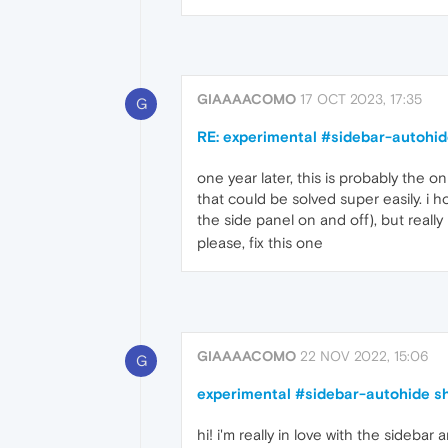
GIAAAACOMO
17 OCT 2023, 17:35
G
RE: experimental #sidebar-autohid
one year later, this is probably the on
that could be solved super easily. i h
the side panel on and off), but really 
please, fix this one
GIAAAACOMO
22 NOV 2022, 15:06
G
experimental #sidebar-autohide sh
hi! i'm really in love with the sideba