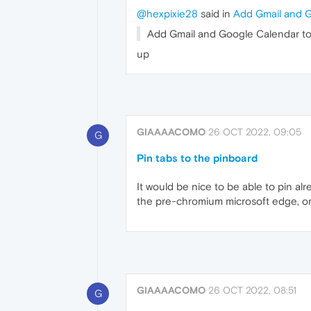
@hexpixie28
said in
Add Gmail and G
Add Gmail and Google Calendar to 
up
GIAAAACOMO
26 OCT 2022, 09:05
G
Pin tabs to the pinboard
It would be nice to be able to pin al
the pre-chromium microsoft edge, or l
GIAAAACOMO
26 OCT 2022, 08:51
G