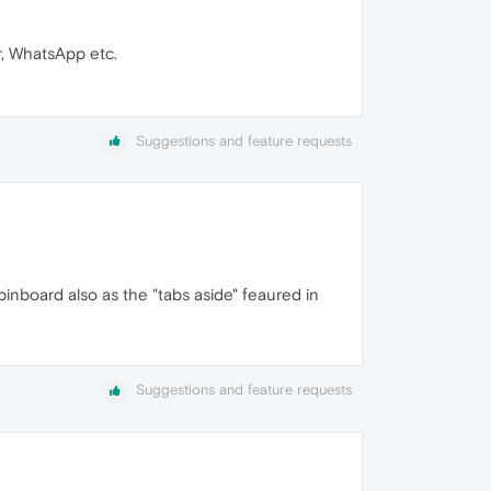
r, WhatsApp etc.
Suggestions and feature requests
inboard also as the "tabs aside" feaured in
Suggestions and feature requests