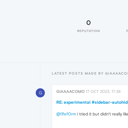
0
REPUTATION
LATEST POSTS MADE BY GIAAAAC
GIAAAACOMO
17 OCT 2023, 17:38
G
RE: experimental #sidebar-autohid
@l1fef0rm
i tried it but didn't really li