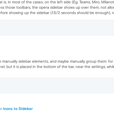
at is, in most of the cases, on the left side (Eg. Teams, Miro, Mila
cess those toolbars, the opera sidebar shows up over them, not allo
 before showing up the sidebar (1.5/2 seconds should be enough),
nge manually sidebar elements, and maybe manually group them. fo
el, but it is placed in the bottom of the bar, near the settings, whil
 Icons to Sidebar