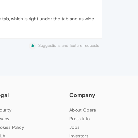
 tab, which is right under the tab and as wide
Suggestions and feature requests
egal
Company
curity
About Opera
ivacy
Press info
okies Policy
Jobs
LA
Investors