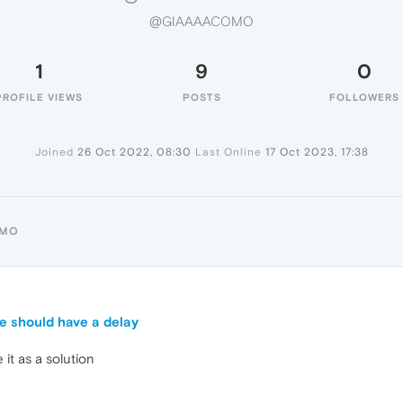
@GIAAAACOMO
1
9
0
PROFILE VIEWS
POSTS
FOLLOWERS
Joined
26 Oct 2022, 08:30
Last Online
17 Oct 2023, 17:38
OMO
e should have a delay
ke it as a solution