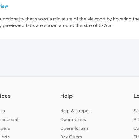
view
functionality that shows a miniature of the viewport by hovering the
play previewed tabs are shown around the size of 3x2cm
ices
Help
L
ns
Help & support
Se
 account
Opera blogs
Pr
apers
Opera forums
Co
 Ads
Dev.Opera
EU