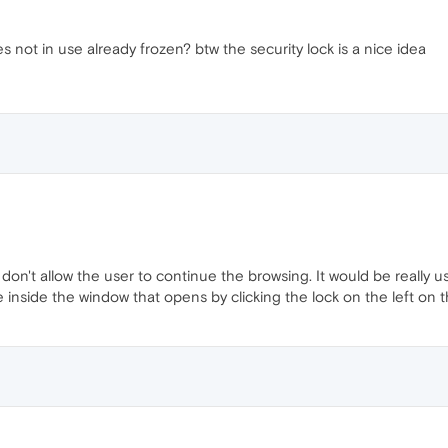
 not in use already frozen? btw the security lock is a nice idea
on't allow the user to continue the browsing. It would be really u
 inside the window that opens by clicking the lock on the left on