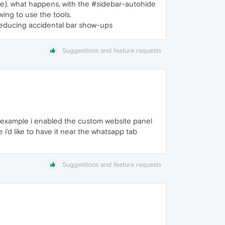
note). what happens, with the #sidebar-autohide
wing to use the tools.
 reducing accidental bar show-ups
Suggestions and feature requests
r example i enabled the custom website panel
e i'd like to have it near the whatsapp tab
Suggestions and feature requests