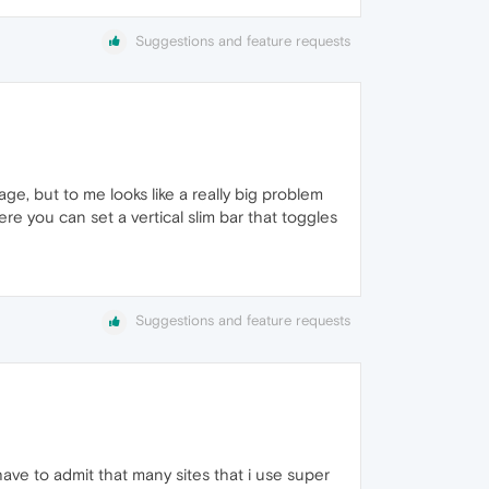
Suggestions and feature requests
sage, but to me looks like a really big problem
ere you can set a vertical slim bar that toggles
Suggestions and feature requests
 have to admit that many sites that i use super