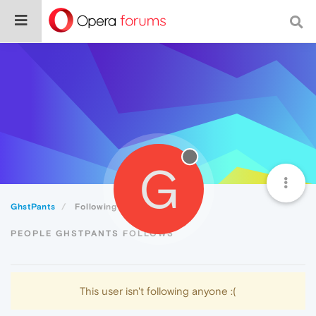
G
GhstPants
Following
PEOPLE GHSTPANTS FOLLOWS
This user isn't following anyone :(