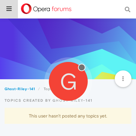
G
Ghost-Riley-141
Topics
TOPICS CREATED BY GHOST-RILEY-141
This user hasn't posted any topics yet.