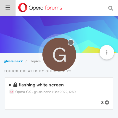
G
ghislaine22
Topics
TOPICS CREATED BY GHISLAINE22
flashing white screen
Opera GX
•
ghislaine22
1 Oct 2022, 17:59
3