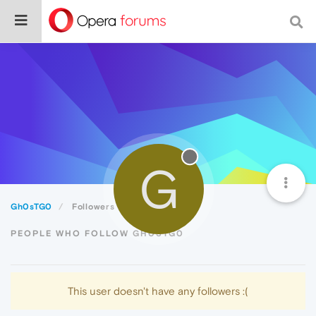
G
Gh0sTG0
Followers
PEOPLE WHO FOLLOW GH0STG0
This user doesn't have any followers :(