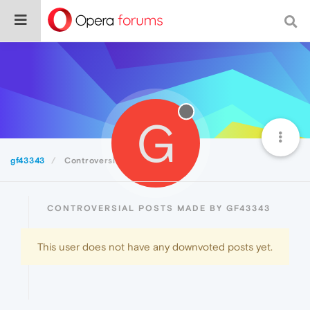
G
gf43343
Controversial
CONTROVERSIAL POSTS MADE BY GF43343
This user does not have any downvoted posts yet.