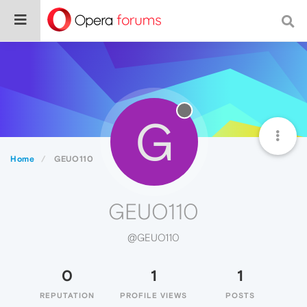
G
Home
GEUO110
GEUO110
@GEUO110
0
1
1
REPUTATION
PROFILE VIEWS
POSTS