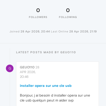
0
0
FOLLOWERS
FOLLOWING
Joined
28 Apr 2026, 20:44
Last Online
28 Apr 2026, 21:19
LATEST POSTS MADE BY GEUO110
GEUO110
28
G
APR 2026,
20:46
installer opera sur une cle usb
Bonjour, j ai besoin d installer opera sur une
cle usb quelqun peut m aider svp