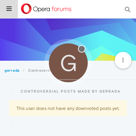
G
gerrada
Controversial
CONTROVERSIAL POSTS MADE BY GERRADA
This user does not have any downvoted posts yet.