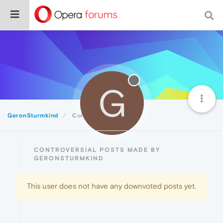
G
GeronSturmkind
Controversial
CONTROVERSIAL POSTS MADE BY
GERONSTURMKIND
This user does not have any downvoted posts yet.