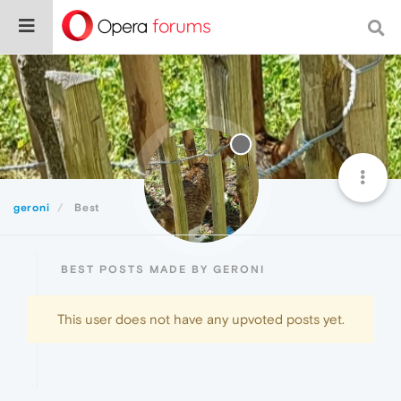
geroni
Best
BEST POSTS MADE BY GERONI
This user does not have any upvoted posts yet.