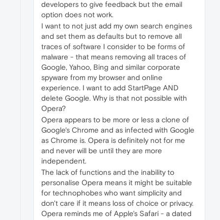
developers to give feedback but the email
option does not work.
I want to not just add my own search engines
and set them as defaults but to remove all
traces of software I consider to be forms of
malware - that means removing all traces of
Google, Yahoo, Bing and similar corporate
spyware from my browser and online
experience. I want to add StartPage AND
delete Google. Why is that not possible with
Opera?
Opera appears to be more or less a clone of
Google's Chrome and as infected with Google
as Chrome is. Opera is definitely not for me
and never will be until they are more
independent.
The lack of functions and the inability to
personalise Opera means it might be suitable
for technophobes who want simplicity and
don't care if it means loss of choice or privacy.
Opera reminds me of Apple's Safari - a dated