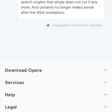
search engine that simply does not cut it any
more. And certainly no longer makes sense
after the NSA revelations.
Suggestions and feature requests
Download Opera
Computer browsers
Services
Opera for Windows
Help
Add-ons
Opera for Mac
Opera account
Opera for Linux
Legal
Wallpapers
Help & support
Opera beta version