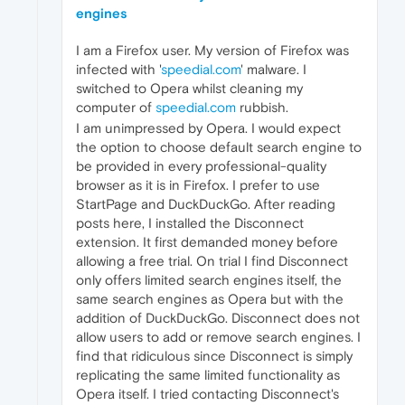
engines
I am a Firefox user. My version of Firefox was
infected with '
speedial.com
' malware. I
switched to Opera whilst cleaning my
computer of
speedial.com
rubbish.
I am unimpressed by Opera. I would expect
the option to choose default search engine to
be provided in every professional-quality
browser as it is in Firefox. I prefer to use
StartPage and DuckDuckGo. After reading
posts here, I installed the Disconnect
extension. It first demanded money before
allowing a free trial. On trial I find Disconnect
only offers limited search engines itself, the
same search engines as Opera but with the
addition of DuckDuckGo. Disconnect does not
allow users to add or remove search engines. I
find that ridiculous since Disconnect is simply
replicating the same limited functionality as
Opera itself. I tried contacting Disconnect's