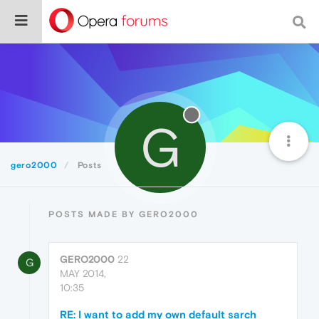
G
gero2000
Posts
POSTS MADE BY GERO2000
GERO2000
22
G
MAY 2014,
10:35
RE: I want to add my own default sarch