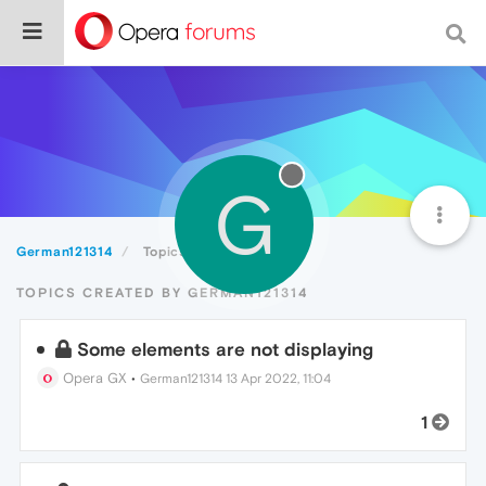
G
German121314
Topics
TOPICS CREATED BY GERMAN121314
Some elements are not displaying
Opera GX
•
German121314
13 Apr 2022, 11:04
1