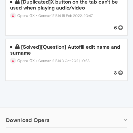
[Duplicated]X button on the tab can't be
used when playing audio/video
Opera GX
•
German121314
15 Feb 2022, 20:47
6
[Solved][Question] Autofill edit name and
surname
Opera GX
•
German121314
3 Oct 2021, 10:33
3
Download Opera