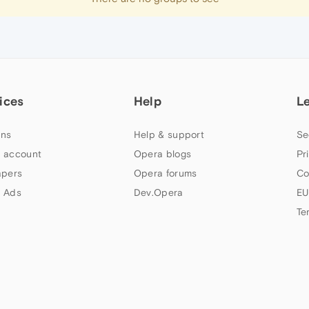
ices
Help
L
ns
Help & support
Se
 account
Opera blogs
Pr
apers
Opera forums
Co
 Ads
Dev.Opera
EU
Te