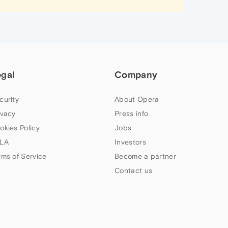
egal
Company
curity
About Opera
ivacy
Press info
okies Policy
Jobs
LA
Investors
rms of Service
Become a partner
Contact us