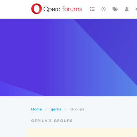
Home
gerila
Groups
GERILA'S GROUPS