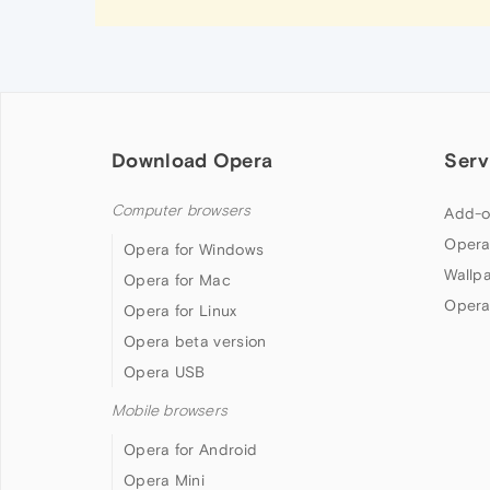
Download Opera
Serv
Computer browsers
Add-o
Opera
Opera for Windows
Wallp
Opera for Mac
Opera
Opera for Linux
Opera beta version
Opera USB
Mobile browsers
Opera for Android
Opera Mini