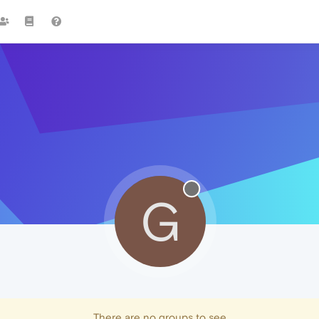
G
There are no groups to see