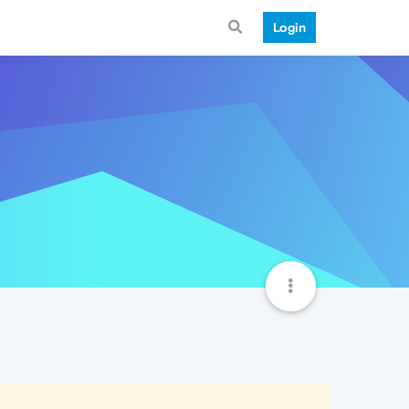
Login