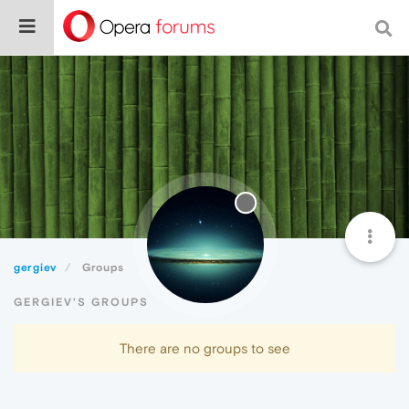
gergiev
Groups
GERGIEV'S GROUPS
There are no groups to see