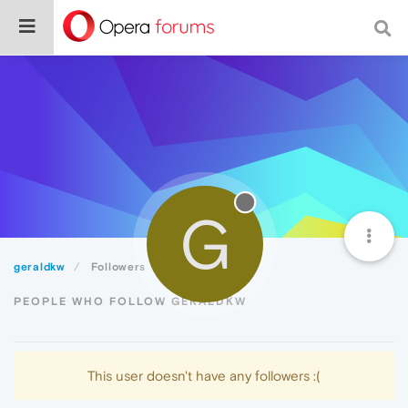
G
geraldkw
Followers
PEOPLE WHO FOLLOW GERALDKW
This user doesn't have any followers :(