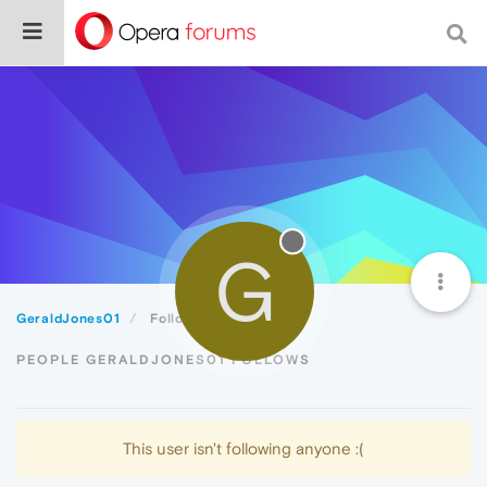
G
GeraldJones01
Following
PEOPLE GERALDJONES01 FOLLOWS
This user isn't following anyone :(