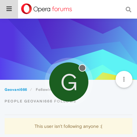
G
Geovani666
Following
PEOPLE GEOVANI666 FOLLOWS
This user isn't following anyone :(