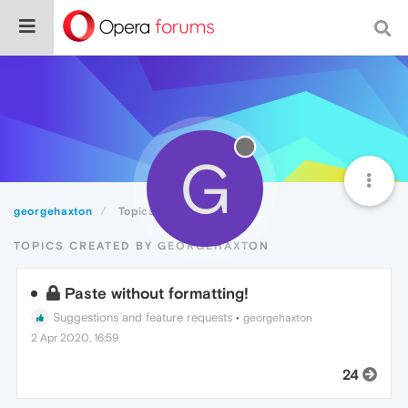
G
georgehaxton
Topics
TOPICS CREATED BY GEORGEHAXTON
Paste without formatting!
Suggestions and feature requests
•
georgehaxton
2 Apr 2020, 16:59
24