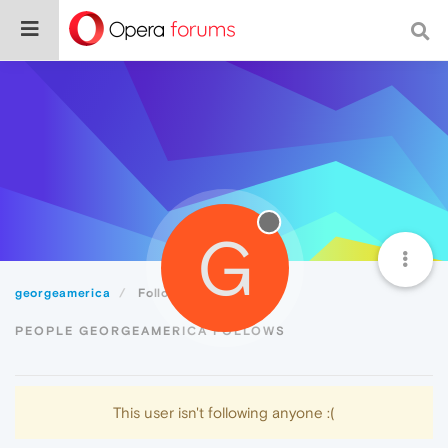
G
georgeamerica
Following
PEOPLE GEORGEAMERICA FOLLOWS
This user isn't following anyone :(