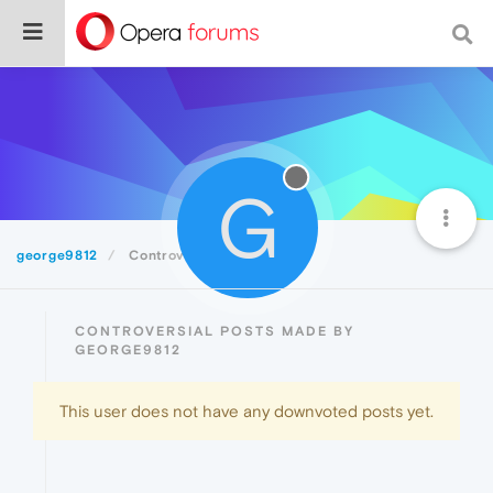
G
george9812
Controversial
CONTROVERSIAL POSTS MADE BY
GEORGE9812
This user does not have any downvoted posts yet.