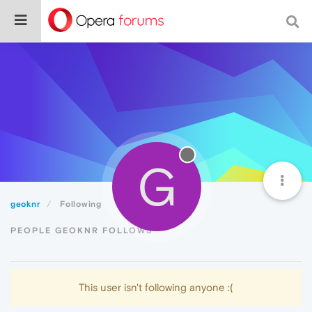
G
geoknr
Following
PEOPLE GEOKNR FOLLOWS
This user isn't following anyone :(