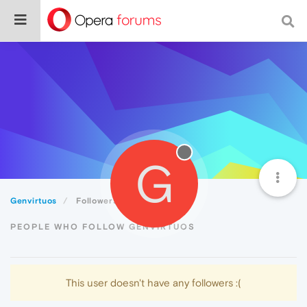
G
Genvirtuos
Followers
PEOPLE WHO FOLLOW GENVIRTUOS
This user doesn't have any followers :(