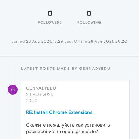
0
0
FOLLOWERS
FOLLOWING
Joined
26 Aug 2021, 18:29
Last Online
26 Aug 2021, 20:20
LATEST POSTS MADE BY GENNADYEDU
GENNADYEDU
G
26 AUG 2021,
20:20
RE: Install Chrome Extensions
Скажите пожалуйста как установить
расширение на opera gx mobile?