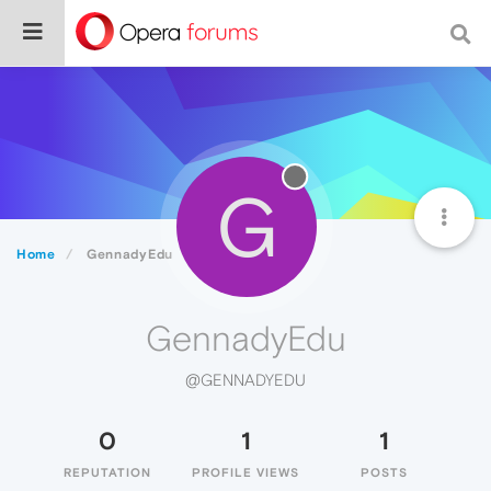
G
Home
GennadyEdu
GennadyEdu
@GENNADYEDU
0
1
1
REPUTATION
PROFILE VIEWS
POSTS