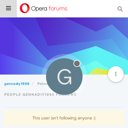
G
gennadiy1986
Following
PEOPLE GENNADIY1986 FOLLOWS
This user isn't following anyone :(