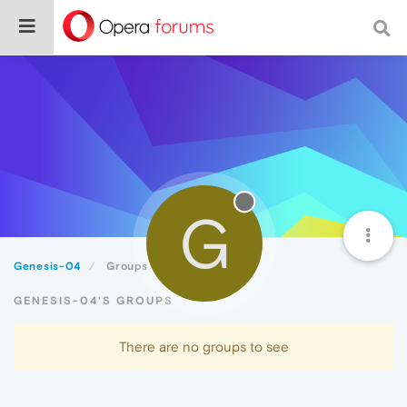
G
Genesis-04
Groups
GENESIS-04'S GROUPS
There are no groups to see