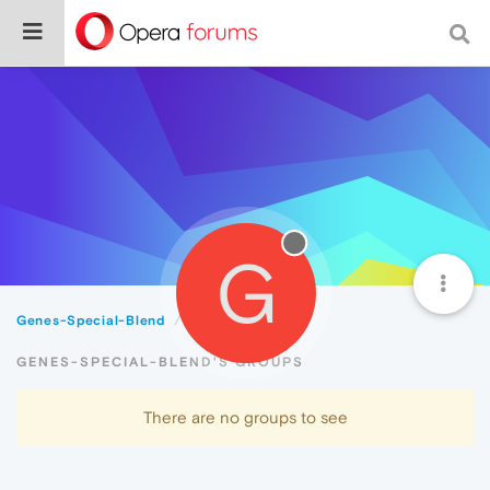
G
Genes-Special-Blend
Groups
GENES-SPECIAL-BLEND'S GROUPS
There are no groups to see