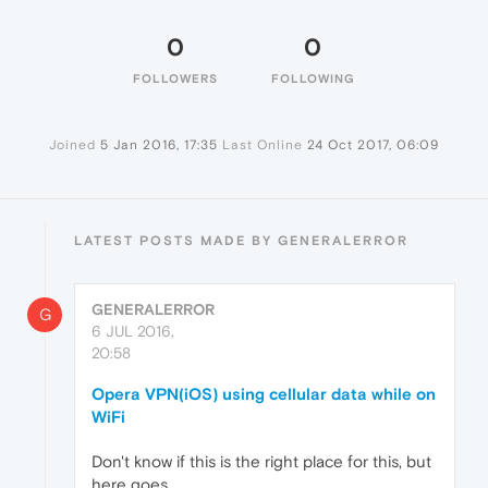
0
0
FOLLOWERS
FOLLOWING
Joined
5 Jan 2016, 17:35
Last Online
24 Oct 2017, 06:09
LATEST POSTS MADE BY GENERALERROR
GENERALERROR
G
6 JUL 2016,
20:58
Opera VPN(iOS) using cellular data while on
WiFi
Don't know if this is the right place for this, but
here goes...