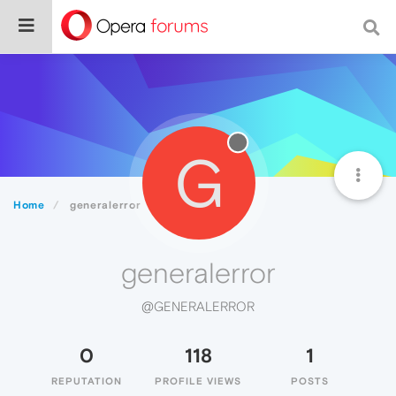
G
Home
generalerror
generalerror
@GENERALERROR
0
118
1
REPUTATION
PROFILE VIEWS
POSTS