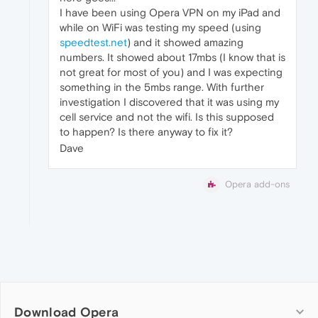
I have been using Opera VPN on my iPad and
while on WiFi was testing my speed (using
speedtest.net
) and it showed amazing
numbers. It showed about 17mbs (I know that is
not great for most of you) and I was expecting
something in the 5mbs range. With further
investigation I discovered that it was using my
cell service and not the wifi. Is this supposed
to happen? Is there anyway to fix it?
Dave
Opera add-ons
Download Opera