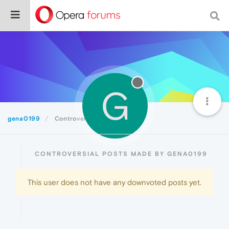
G
gena0199
Controversial
CONTROVERSIAL POSTS MADE BY GENA0199
This user does not have any downvoted posts yet.