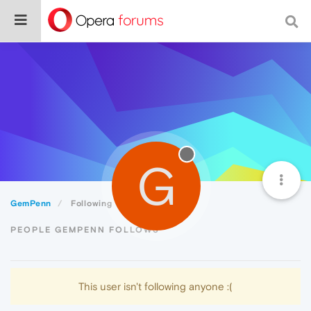
G
GemPenn
Following
PEOPLE GEMPENN FOLLOWS
This user isn't following anyone :(