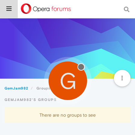
G
GemJam982
Groups
GEMJAM982'S GROUPS
There are no groups to see