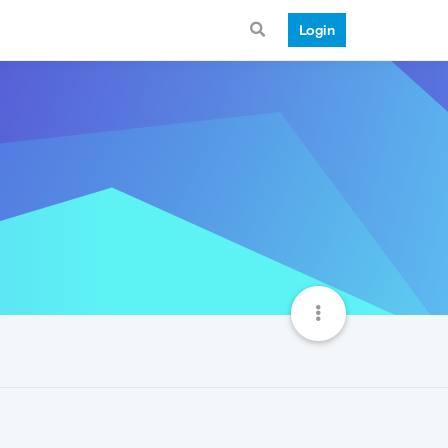
Login