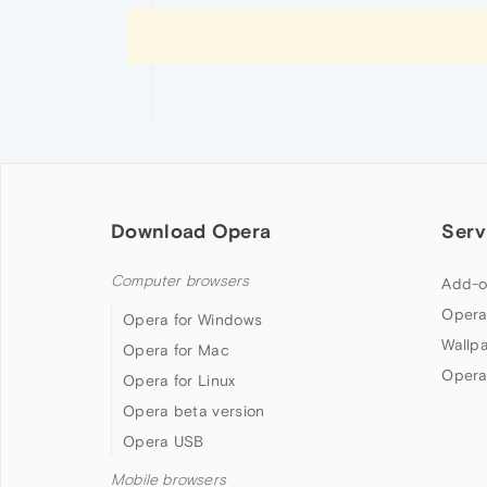
Download Opera
Serv
Computer browsers
Add-o
Opera
Opera for Windows
Wallp
Opera for Mac
Opera
Opera for Linux
Opera beta version
Opera USB
Mobile browsers