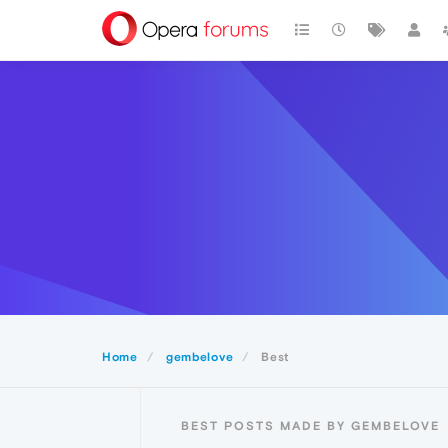
Home
gembelove
Best
BEST POSTS MADE BY GEMBELOVE