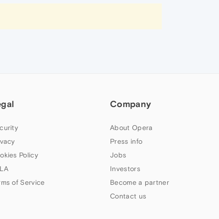
egal
Company
curity
About Opera
ivacy
Press info
okies Policy
Jobs
LA
Investors
rms of Service
Become a partner
Contact us