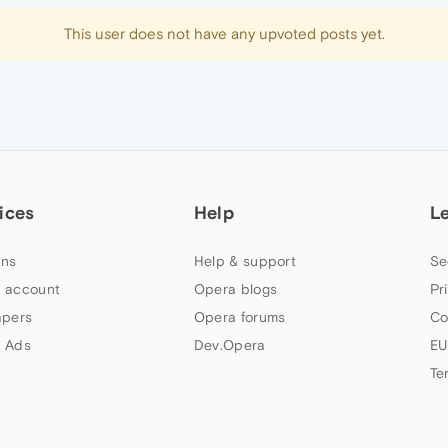
This user does not have any upvoted posts yet.
ices
Help
L
ns
Help & support
Se
 account
Opera blogs
Pr
apers
Opera forums
Co
 Ads
Dev.Opera
EU
Te