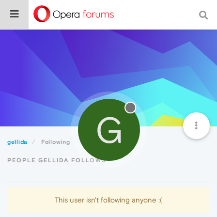
G
gellida
Following
PEOPLE GELLIDA FOLLOWS
This user isn't following anyone :(